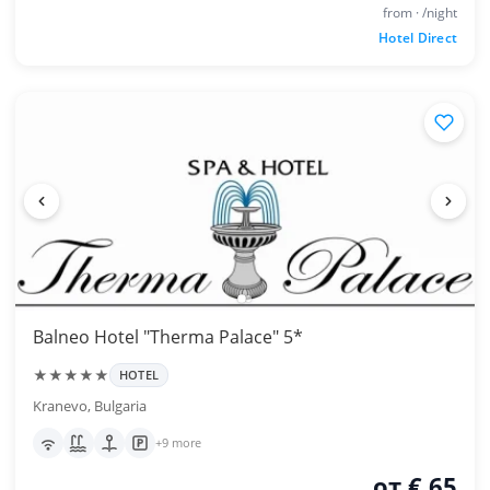
from · /night
Hotel Direct
Balneo Hotel "Therma Palace" 5*
★★★★★
HOTEL
Kranevo, Bulgaria
+9 more
от € 65