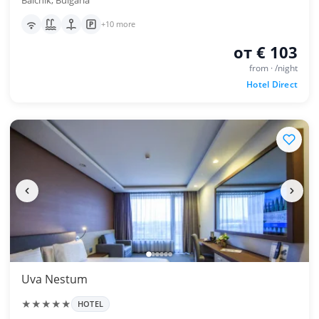
Balchik, Bulgaria
+10 more
от € 103
from · /night
Hotel Direct
Uva Nestum
★★★★★
HOTEL