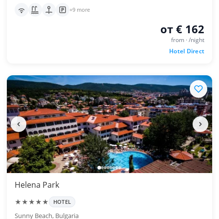
+9 more
от € 162
from · /night
Hotel Direct
Helena Park
★★★★★
HOTEL
Sunny Beach, Bulgaria