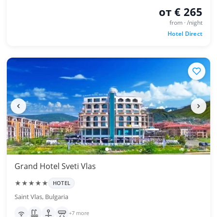
от € 265
from · /night
Hotel Direct
Grand Hotel Sveti Vlas
★★★★★
HOTEL
Saint Vlas, Bulgaria
+7 more