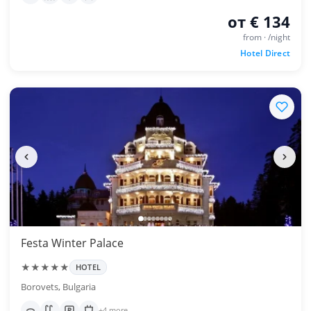
от € 134
from · /night
Hotel Direct
Festa Winter Palace
★★★★★
HOTEL
Borovets, Bulgaria
+4 more