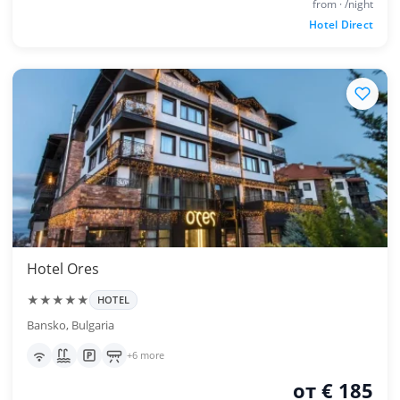
from · /night
Hotel Direct
Hotel Ores
★★★★★
HOTEL
Bansko, Bulgaria
+6 more
от € 185