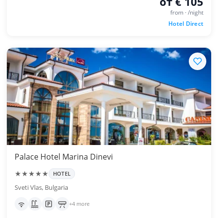
от € 105
from · /night
Hotel Direct
Palace Hotel Marina Dinevi
★★★★★
HOTEL
Sveti Vlas, Bulgaria
+4 more