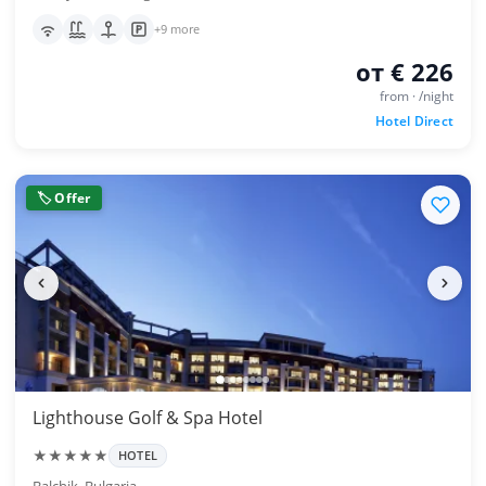
+9 more
от € 226
from · /night
Hotel Direct
🏷 Offer
Lighthouse Golf & Spa Hotel
★★★★★
HOTEL