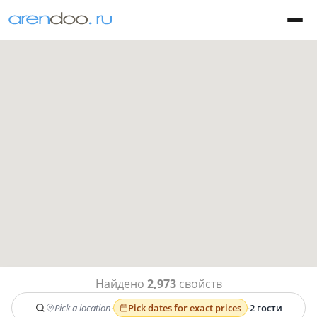
Найдено
2,973
свойств
Pick a location
·
Pick dates for exact prices
·
2 гости