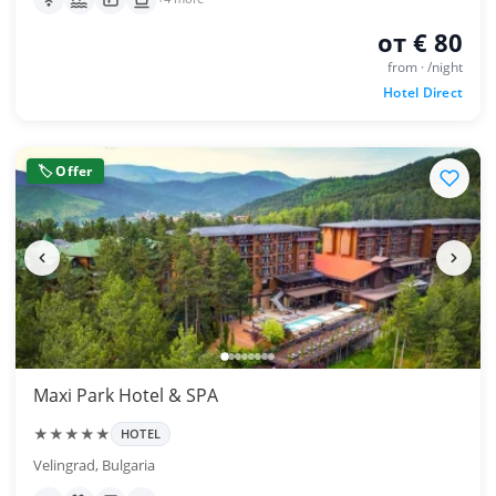
от € 80
from · /night
Hotel Direct
🏷 Offer
Maxi Park Hotel & SPA
★★★★★
HOTEL
Velingrad, Bulgaria