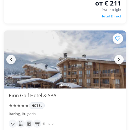
от € 211
from · /night
Hotel Direct
Pirin Golf Hotel & SPA
★★★★★
HOTEL
Razlog, Bulgaria
+6 more