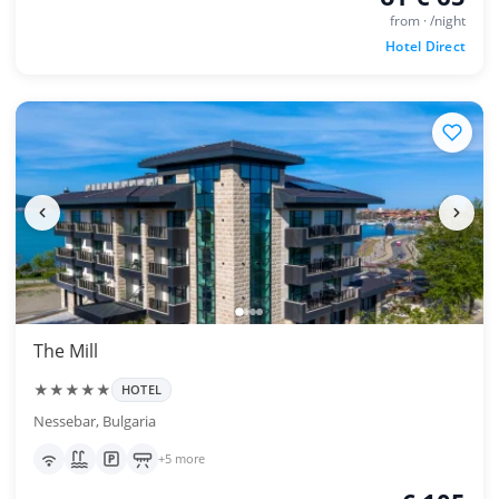
from · /night
Hotel Direct
The Mill
★★★★★
HOTEL
Nessebar, Bulgaria
+5 more