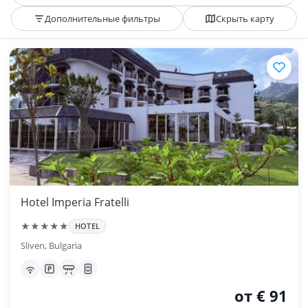
Дополнительные фильтры
Скрыть карту
Hotel Imperia Fratelli
★★★★★
HOTEL
Sliven, Bulgaria
от € 91