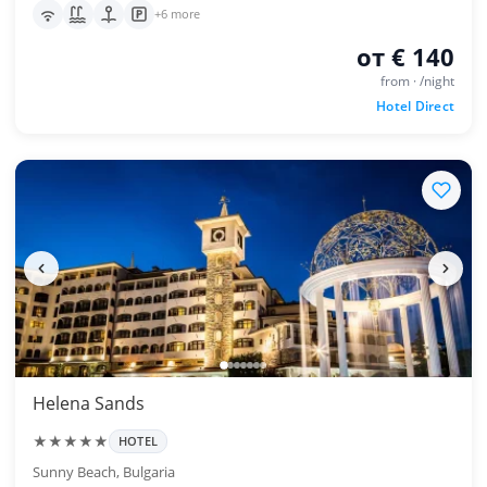
+6 more
от € 140
from · /night
Hotel Direct
Helena Sands
★★★★★
HOTEL
Sunny Beach, Bulgaria