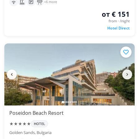
+6 more
от € 151
from · /night
Hotel Direct
Poseidon Beach Resort
★★★★★
HOTEL
Golden Sands, Bulgaria