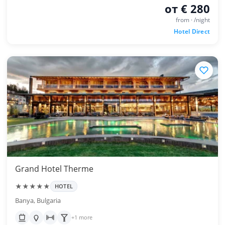
от € 280
from · /night
Hotel Direct
Grand Hotel Therme
★★★★★
HOTEL
Banya, Bulgaria
+1 more