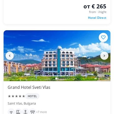
от € 265
from · /night
Hotel Direct
Grand Hotel Sveti Vlas
★★★★★
HOTEL
Saint Vlas, Bulgaria
+7 more