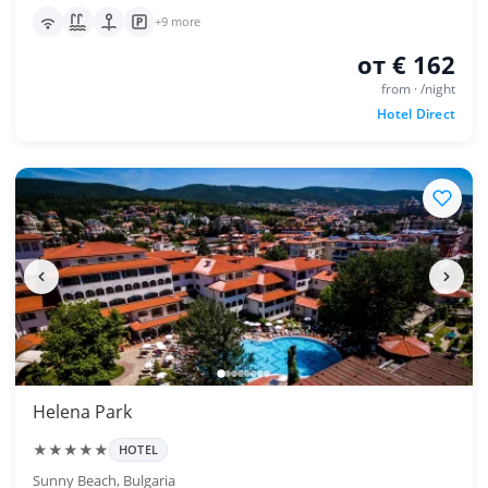
+9 more
от € 162
from · /night
Hotel Direct
Helena Park
★★★★★
HOTEL
Sunny Beach, Bulgaria