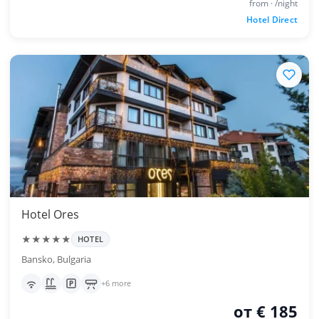
from · /night
Hotel Direct
Hotel Ores
★★★★★
HOTEL
Bansko, Bulgaria
+6 more
от € 185