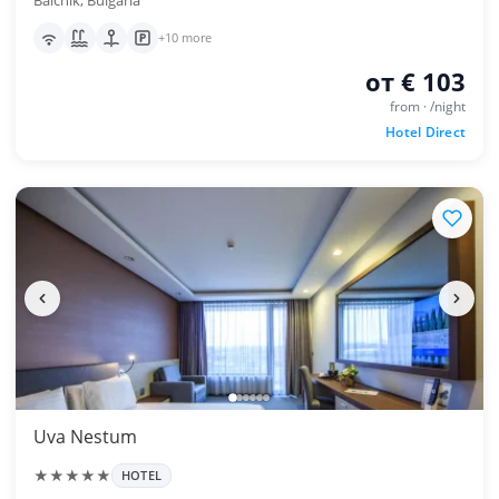
Balchik, Bulgaria
+10 more
от € 103
from · /night
Hotel Direct
Uva Nestum
★★★★★
HOTEL