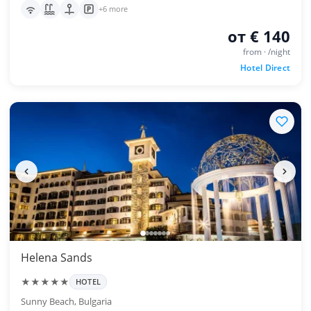
+6 more
от € 140
from · /night
Hotel Direct
Helena Sands
★★★★★
HOTEL
Sunny Beach, Bulgaria