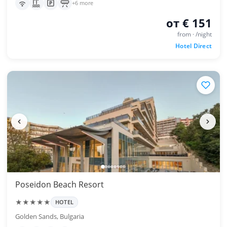
+6 more
от € 151
from · /night
Hotel Direct
Poseidon Beach Resort
★★★★★
HOTEL
Golden Sands, Bulgaria