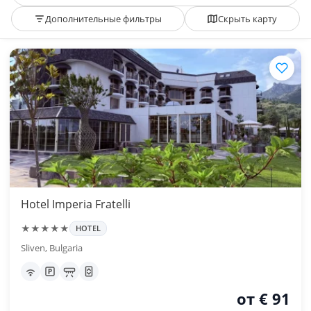
Дополнительные фильтры
Скрыть карту
Hotel Imperia Fratelli
★★★★★
HOTEL
Sliven, Bulgaria
от € 91