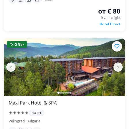
от € 80
from · /night
Hotel Direct
🏷 Offer
Maxi Park Hotel & SPA
★★★★★
HOTEL
Velingrad, Bulgaria