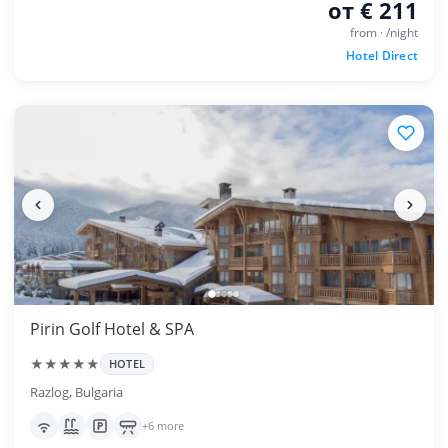
от € 211
from · /night
Hotel Direct
Pirin Golf Hotel & SPA
★★★★★
HOTEL
Razlog, Bulgaria
+6 more