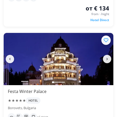
от € 134
from · /night
Hotel Direct
Festa Winter Palace
★★★★★
HOTEL
Borovets, Bulgaria
+4 more