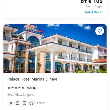
от € 105
from · /night
Hotel Direct
Palace Hotel Marina Dinevi
★★★★★
HOTEL
Sveti Vlas, Bulgaria
+4 more