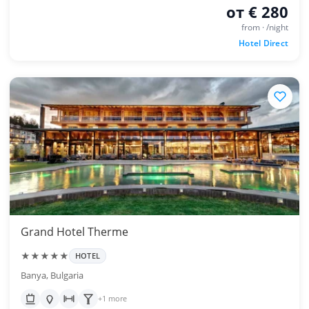
от € 280
from · /night
Hotel Direct
Grand Hotel Therme
★★★★★
HOTEL
Banya, Bulgaria
+1 more