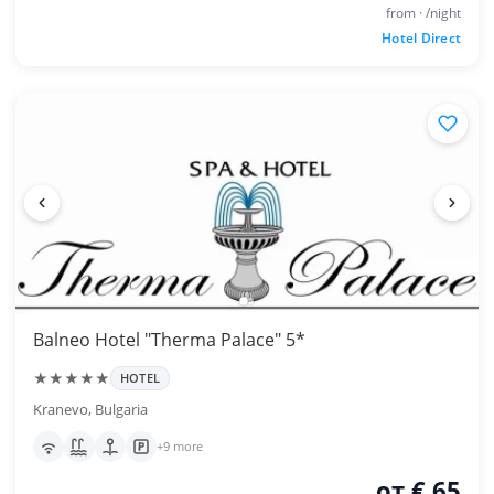
from · /night
Hotel Direct
Balneo Hotel "Therma Palace" 5*
★★★★★
HOTEL
Kranevo, Bulgaria
+9 more
от € 65