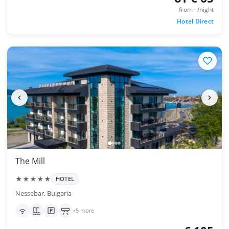
from · /night
Hotel Direct
The Mill
★★★★★
HOTEL
Nessebar, Bulgaria
+5 more