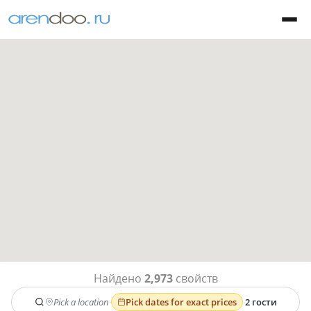
Найдено
2,973
свойств
Pick a location
·
Pick dates for exact prices
·
2 гости