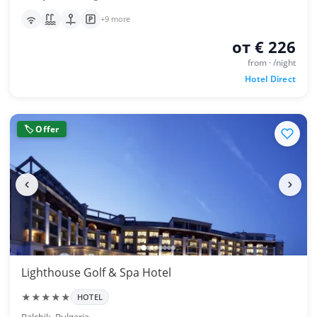
+9 more
от € 226
from · /night
Hotel Direct
🏷 Offer
Lighthouse Golf & Spa Hotel
★★★★★
HOTEL