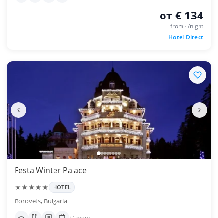
от € 134
from · /night
Hotel Direct
Festa Winter Palace
★★★★★
HOTEL
Borovets, Bulgaria
+4 more