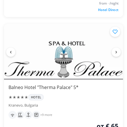
from · /night
Hotel Direct
Balneo Hotel "Therma Palace" 5*
★★★★★
HOTEL
Kranevo, Bulgaria
+9 more
от € 65