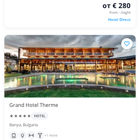
от € 280
from · /night
Hotel Direct
Grand Hotel Therme
★★★★★
HOTEL
Banya, Bulgaria
+1 more