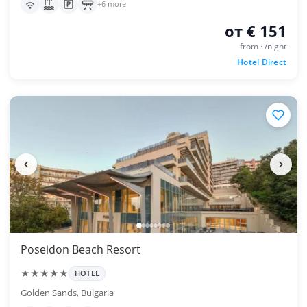
+6 more
от € 151
from · /night
Hotel Direct
Poseidon Beach Resort
★★★★★
HOTEL
Golden Sands, Bulgaria