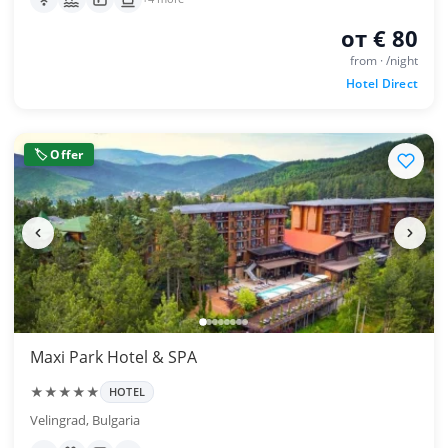
от € 80
from · /night
Hotel Direct
🏷 Offer
Maxi Park Hotel & SPA
★★★★★
HOTEL
Velingrad, Bulgaria