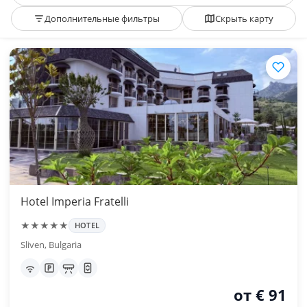
Дополнительные фильтры
Скрыть карту
Hotel Imperia Fratelli
★★★★★
HOTEL
Sliven, Bulgaria
от € 91