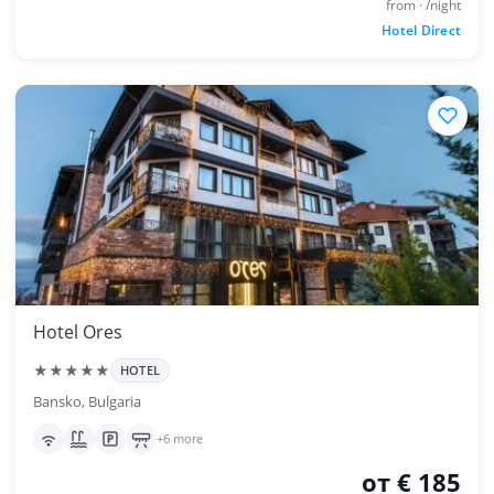
from · /night
Hotel Direct
Hotel Ores
★★★★★
HOTEL
Bansko, Bulgaria
+6 more
от € 185