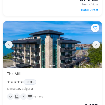
from · /night
Hotel Direct
The Mill
★★★★★
HOTEL
Nessebar, Bulgaria
+5 more