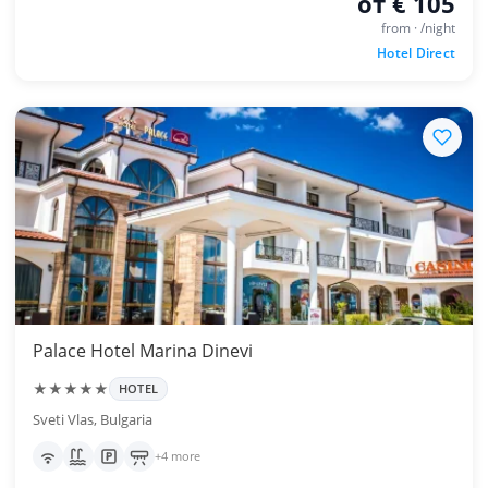
от € 105
from · /night
Hotel Direct
Palace Hotel Marina Dinevi
★★★★★
HOTEL
Sveti Vlas, Bulgaria
+4 more