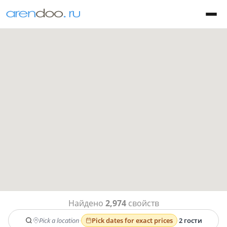
Найдено
2,974
свойств
Pick a location
·
Pick dates for exact prices
·
2 гости