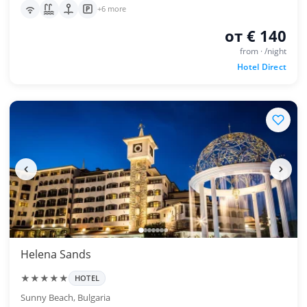
+6 more
от € 140
from · /night
Hotel Direct
Helena Sands
★★★★★
HOTEL
Sunny Beach, Bulgaria