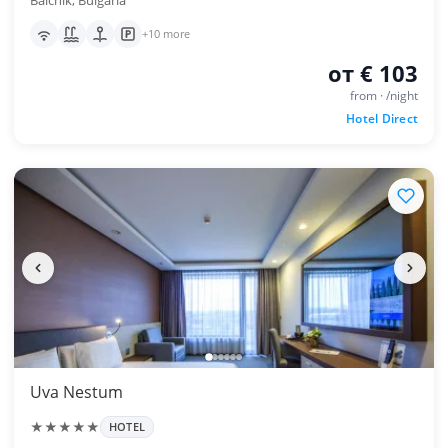
Balchik, Bulgaria
+10 more
от € 103
from · /night
Hotel Direct
Uva Nestum
★★★★★
HOTEL