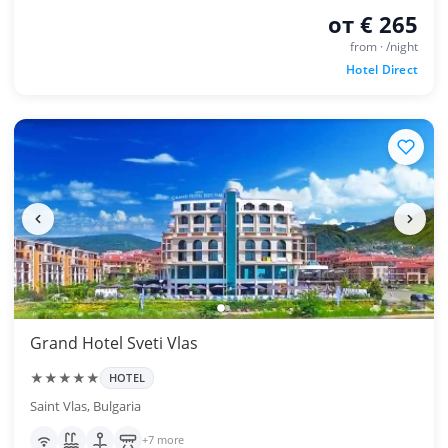
от € 265
from · /night
Hotel Direct
Grand Hotel Sveti Vlas
★★★★★
HOTEL
Saint Vlas, Bulgaria
+7 more