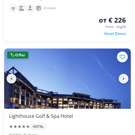
+9 more
от € 226
from · /night
Hotel Direct
🏷 Offer
Lighthouse Golf & Spa Hotel
★★★★★
HOTEL