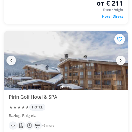
от € 211
from · /night
Hotel Direct
Pirin Golf Hotel & SPA
★★★★★
HOTEL
Razlog, Bulgaria
+6 more