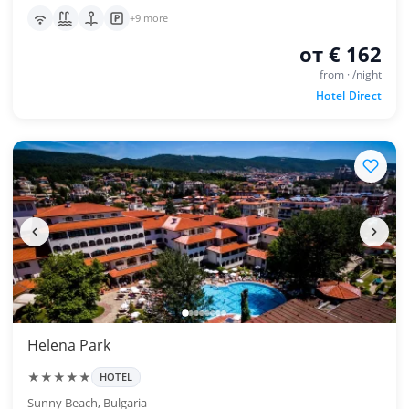
+9 more
от € 162
from · /night
Hotel Direct
Helena Park
★★★★★
HOTEL
Sunny Beach, Bulgaria